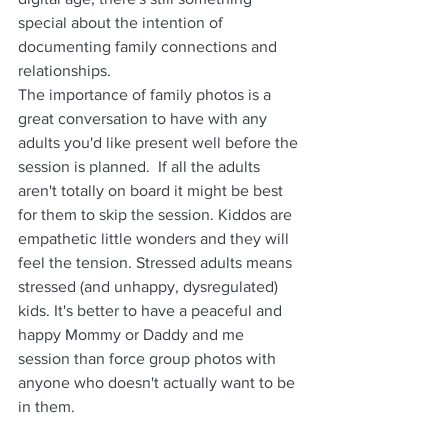
special about the intention of 
documenting family connections and 
relationships.
The importance of family photos is a 
great conversation to have with any 
adults you'd like present well before the 
session is planned.  If all the adults 
aren't totally on board it might be best 
for them to skip the session. Kiddos are 
empathetic little wonders and they will 
feel the tension. Stressed adults means 
stressed (and unhappy, dysregulated) 
kids. It's better to have a peaceful and 
happy Mommy or Daddy and me 
session than force group photos with 
anyone who doesn't actually want to be 
in them.