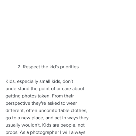
	2. Respect the kid's priorities
Kids, especially small kids, don't 
understand the point of or care about 
getting photos taken. From their 
perspective they're asked to wear 
different, often uncomfortable clothes, 
go to a new place, and act in ways they 
usually wouldn't. Kids are people, not 
props. As a photographer I will always 