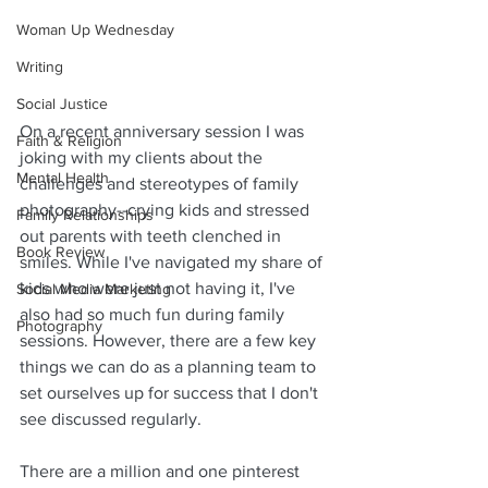
Woman Up Wednesday
Writing
Social Justice
On a recent anniversary session I was 
Faith & Religion
joking with my clients about the 
Mental Health
challenges and stereotypes of family 
photography--crying kids and stressed 
Family Relationships
out parents with teeth clenched in 
Book Review
smiles. While I've navigated my share of 
kids who were just not having it, I've 
Social Media Marketing
also had so much fun during family 
Photography
sessions. However, there are a few key 
things we can do as a planning team to 
set ourselves up for success that I don't 
see discussed regularly.
There are a million and one pinterest 