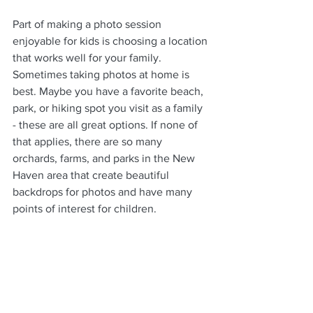
Part of making a photo session 
enjoyable for kids is choosing a location 
that works well for your family. 
Sometimes taking photos at home is 
best. Maybe you have a favorite beach, 
park, or hiking spot you visit as a family 
- these are all great options. If none of 
that applies, there are so many 
orchards, farms, and parks in the New 
Haven area that create beautiful 
backdrops for photos and have many 
points of interest for children. 