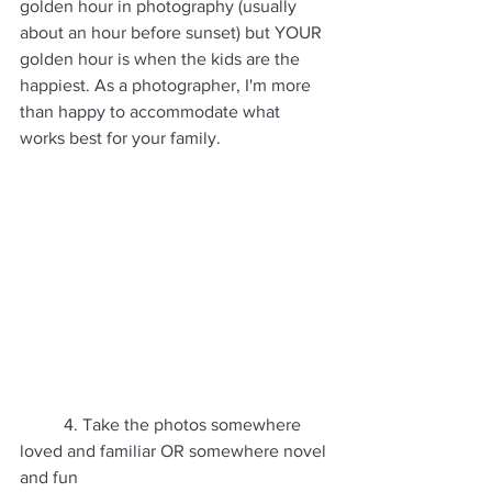
golden hour in photography (usually 
about an hour before sunset) but YOUR 
golden hour is when the kids are the 
happiest. As a photographer, I'm more 
than happy to accommodate what 
works best for your family.
	4. Take the photos somewhere 
loved and familiar OR somewhere novel 
and fun