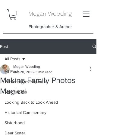
Megan Wooding
Photographer & Author
Post
All Posts
Megan Wooding
All Posts
Oct 28, 2022
3 min read
Making Family Photos
Personal Development
Magical
Mindfulness
Looking Back to Look Ahead
Historical Commentary
Sisterhood
Dear Sister