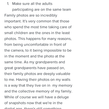
Make sure all the adults 
participating are on the same team
Family photos are so incredibly 
important. It's very common that those 
who spend the most time taking care of 
small children are the ones in the least 
photos. This happens for many reasons, 
from being uncomfortable in front of 
the camera, to it being impossible to be 
in the moment and the photo at the 
same time. As my grandparents and 
great grandparents have passed on, 
their family photos are deeply valuable 
to me. Having their photos on my walls 
is a way that they live on in  my memory 
and the collective memory of my family. 
While of course we will have a deluge 
of snapshots now that we're in the 
digital age, there's still something 