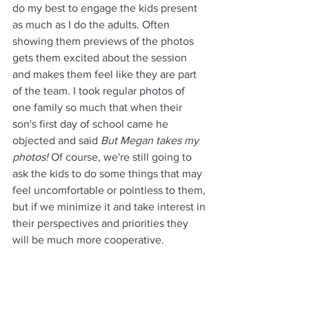
do my best to engage the kids present 
as much as I do the adults. Often 
showing them previews of the photos 
gets them excited about the session 
and makes them feel like they are part 
of the team. I took regular photos of 
one family so much that when their 
son's first day of school came he 
objected and said 
But Megan takes my 
photos!
 Of course, we're still going to 
ask the kids to do some things that may 
feel uncomfortable or pointless to them, 
but if we minimize it and take interest in 
their perspectives and priorities they 
will be much more cooperative.