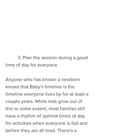
	3. Plan the session during a good 
time of day for everyone
Anyone who has known a newborn 
knows that Baby's timeline is the 
timeline everyone lives by for at least a 
couple years. While kids grow out of 
this to some extent, most families still 
have a rhythm of optimal times of day 
for activities when everyone is fed and 
before they are all tired. There's a 