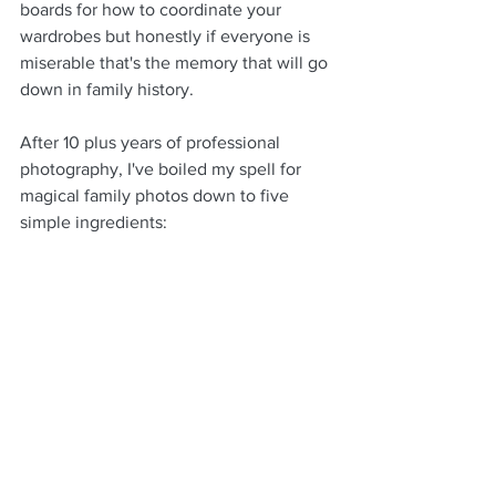
boards for how to coordinate your 
wardrobes but honestly if everyone is 
miserable that's the memory that will go 
down in family history.
After 10 plus years of professional 
photography, I've boiled my spell for 
magical family photos down to five 
simple ingredients: