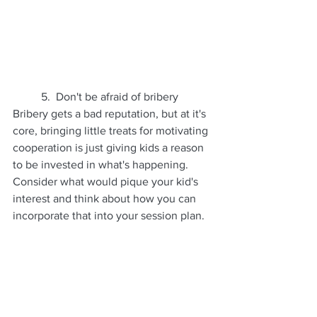
	5.  Don't be afraid of bribery
Bribery gets a bad reputation, but at it's 
core, bringing little treats for motivating 
cooperation is just giving kids a reason 
to be invested in what's happening. 
Consider what would pique your kid's 
interest and think about how you can 
incorporate that into your session plan. 
Some folks like to plan something 
exciting for after the photo session, 
treats, ice cream, or an event, and 
others like to bring a favorite snack or 
candy along to keep kids interested.  