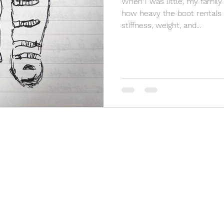
When I was little, my famil
how heavy the boot rentals fe
stiffness, weight, and...
Photography