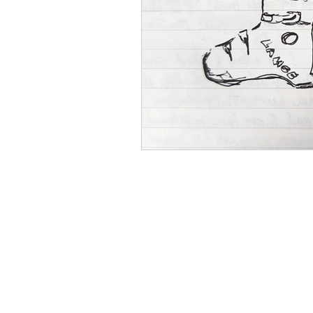
Social Media Marketing