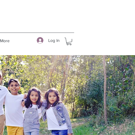
Log In
More