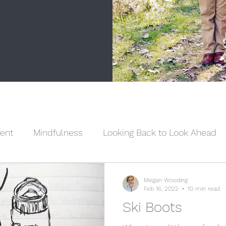
ent
Mindfulness
Looking Back to Look Ahead
Sisterhood
Dear Sister
Woman Up Wednesday
Megan Wooding
Feb 16, 2022
10 min read
Ski Boots
eligion
Mental Health
Family Relationships