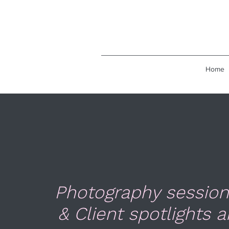
Home
Photography session
& Client spotlights a