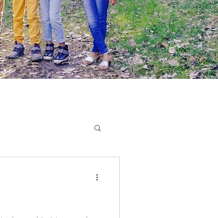
Writing
Book Review