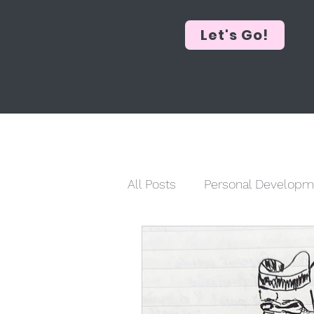
Let's Go!
All Posts
Personal Developm
Historical Commentary
Social Justice
Faith & R