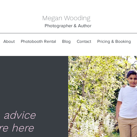
Megan Wooding
Photographer & Author
About
Photobooth Rental
Blog
Contact
Pricing & Booking
 advice
re here