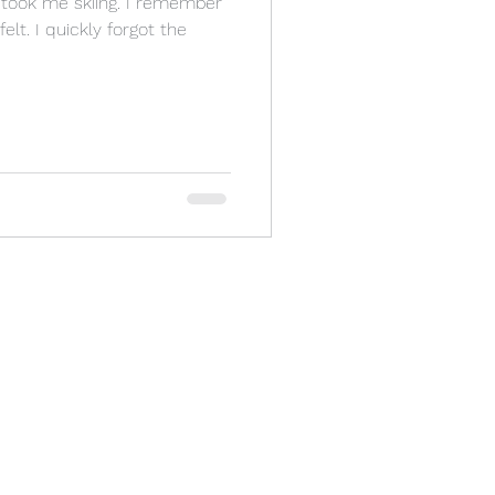
y took me skiing. I remember
lt. I quickly forgot the