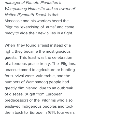
manager of Plimoth Plantation’s 
Wampanoag Homesite and co-owner of 
Native Plymouth Tours)
  is that 
Massasoit and his warriors heard the 
Pilgrims “exercising of  arms” and came 
ready to aide their new allies in a fight.  
When  they found a feast instead of a 
fight, they became the most gracious  
guests.  This feast was the celebration 
of a tenuous peace treaty. The  Pilgrims, 
unaccustomed to agriculture or hunting 
for survival were  vulnerable, and the 
numbers of Wampanoag people had 
greatly diminished  due to an outbreak 
of disease. (A gift from European 
predecessors of the  Pilgrims who also 
enslaved Indigenous peoples and took 
them back to  Europe in 1614, four years 