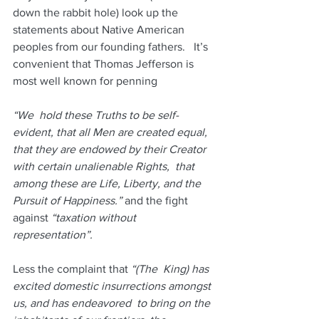
down the rabbit hole) look up the  
statements about Native American 
peoples from our founding fathers.   It’s 
convenient that Thomas Jefferson is 
most well known for penning
“We  hold these Truths to be self-
evident, that all Men are created equal,  
that they are endowed by their Creator 
with certain unalienable Rights,  that 
among these are Life, Liberty, and the 
Pursuit of Happiness.” 
and the fight 
against 
“taxation without 
representation”.
Less the complaint that 
“(The  King) has 
excited domestic insurrections amongst 
us, and has endeavored  to bring on the 