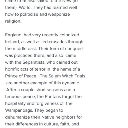
came from also sailed to the New (to 
them)  World. They had learned well 
how to politicize and weaponize 
religion.  
England  had very recently colonized 
Ireland, as well as led crusades through  
the middle east. Their form of conquest 
was practiced there, and also  came 
with the Separatists, who carried out 
horrific acts of terror in  the name of a 
Prince of Peace. 
 The Salem Witch Trials
 are another example of this dynamic. 
 After a couple short seasons and a  
tenuous peace, the Puritans forgot the 
hospitality and forgiveness of  the 
Wampanoags. They began to 
dehumanize their Native neighbors for  
their differences in culture, faith, and 