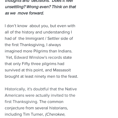
thoughts and  decisions.  Does it feel 
unsettling? Wrong even? Think on that 
as we  move forward.
I don’t know  about you, but even with 
all of the history and understanding I 
had of  the Immigrant / Settler side of 
the first Thanksgiving, I always  
imagined more Pilgrims than Indians. 
 Yet,
 Edward Winslow's records
 state 
that only Fifty three pilgrims had 
survived at this point, and Massasoit 
brought at least ninety men to the feast. 
Historically, it's doubtful that the Native 
Americans were actually invited to the 
first Thanksgiving.
 The common 
conjecture from several historians, 
including Tim Turner, 
(Cherokee, 