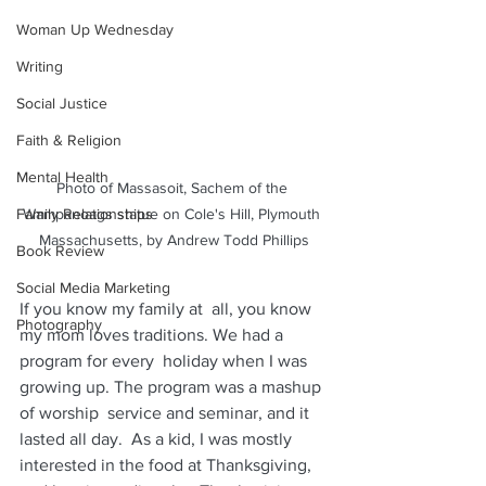
Woman Up Wednesday
Writing
Social Justice
Faith & Religion
Mental Health
Photo of Massasoit, Sachem of the 
Wampanoags statue on Cole's Hill, Plymouth 
Family Relationships
Massachusetts, by Andrew Todd Phillips
Book Review
Social Media Marketing
​If you know my family at  all, you know 
Photography
my mom loves traditions. We had a 
program for every  holiday when I was 
growing up. The program was a mashup 
of worship  service and seminar, and it 
lasted all day.  As a kid, I was mostly  
interested in the food at Thanksgiving, 