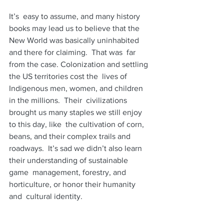
It’s  easy to assume, and many history 
books may lead us to believe that the  
New World was basically uninhabited 
and there for claiming.  That was  far 
from the case. Colonization and settling 
the US territories cost the  lives of 
Indigenous men, women, and children 
in the millions.  Their  civilizations 
brought us many staples we still enjoy 
to this day, like  the cultivation of corn, 
beans, and their complex trails and 
roadways.  It’s sad we didn’t also learn 
their understanding of sustainable 
game  management, forestry, and 
horticulture, or honor their humanity 
and  cultural identity. 