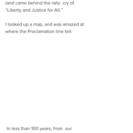
land came behind the rally  cry of 
“Liberty and Justice for All.”
I looked up a map, and was amazed at 
where the Proclamation line fell: 
 In less than 100 years, from  our 