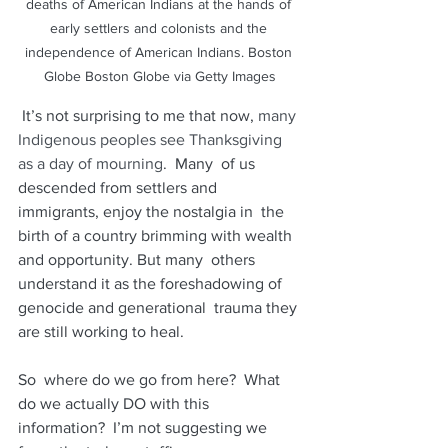
deaths of American Indians at the hands of 
early settlers and colonists and the 
independence of American Indians. Boston 
Globe Boston Globe via Getty Images
 It’s not surprising to me that now,
many 
Indigenous peoples see Thanksgiving 
as a day of mourning
.  Many  of us 
descended from settlers and 
immigrants, enjoy the nostalgia in  the 
birth of a country brimming with wealth 
and opportunity. But many  others 
understand it as the foreshadowing of 
genocide and generational  trauma they 
are still working to heal.
So  where do we go from here?  What 
do we actually DO with this  
information?  I’m not suggesting we 