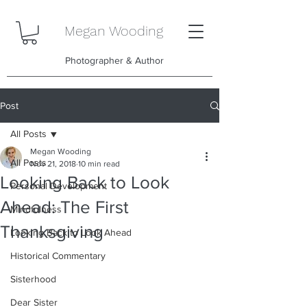
Megan Wooding
Photographer & Author
Post
All Posts
Megan Wooding
All Posts
Nov 21, 2018
10 min read
Looking Back to Look
Personal Development
Ahead: The First
Mindfulness
Thanksgiving
Looking Back to Look Ahead
Historical Commentary
Sisterhood
Dear Sister