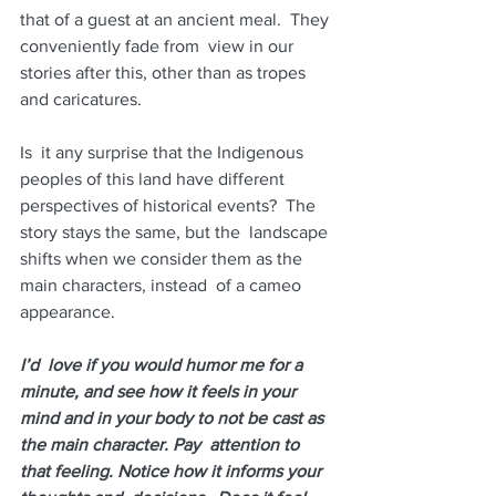
that of a guest at an ancient meal.  They 
conveniently fade from  view in our 
stories after this, other than as tropes 
and caricatures.
Is  it any surprise that the Indigenous 
peoples of this land have different  
perspectives of historical events?  The 
story stays the same, but the  landscape 
shifts when we consider them as the 
main characters, instead  of a cameo 
appearance.  
I’d  love if you would humor me for a 
minute, and see how it feels in your  
mind and in your body to not be cast as 
the main character. Pay  attention to 
that feeling. Notice how it informs your 