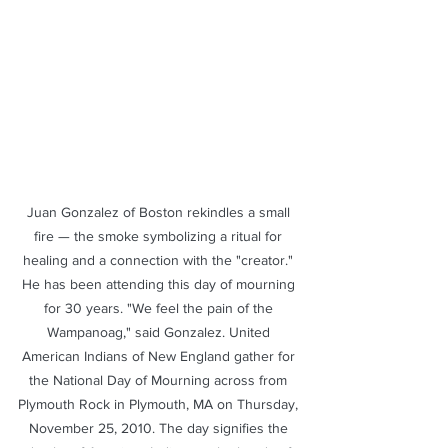
​Juan Gonzalez of Boston rekindles a small 
fire — the smoke symbolizing a ritual for 
healing and a connection with the "creator." 
He has been attending this day of mourning 
for 30 years. "We feel the pain of the 
Wampanoag," said Gonzalez. United 
American Indians of New England gather for 
the National Day of Mourning across from 
Plymouth Rock in Plymouth, MA on Thursday, 
November 25, 2010. The day signifies the 