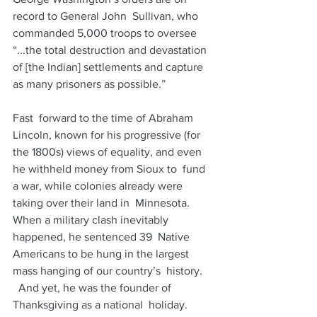
record to General John  Sullivan, who 
commanded 5,000 troops to oversee 
“...the total destruction and devastation 
of [the Indian] settlements and capture 
as many prisoners as possible.”
Fast  forward to the time of Abraham 
Lincoln, known for his progressive (for  
the 1800s) views of equality, and even 
he withheld money from Sioux to  fund 
a war, while colonies already were 
taking over their land in  Minnesota. 
When a military clash inevitably 
happened, he sentenced 39  Native 
Americans to be hung in the largest 
mass hanging of our country’s  history. 
  And yet, he was the founder of 
Thanksgiving as a national  holiday. 