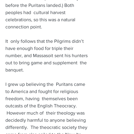
before the Puritans landed.) Both 
peoples had  cultural harvest 
celebrations, so this was a natural 
connection point.
It  only follows that the Pilgrims didn’t 
have enough food for triple their  
number, and Massasoit sent his hunters 
out to bring game and supplement  the 
banquet.
I grew up believing the  Puritans came 
to America and fought for religious 
freedom, having  themselves been 
outcasts of the English Theocracy. 
 However much of  their theology was 
decidedly harmful to anyone believing 
differently.  The theocratic society they 