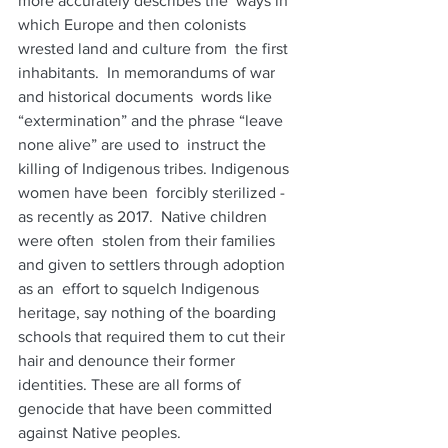
more accurately describes the  ways in 
which Europe and then colonists 
wrested land and culture from  the first 
inhabitants.  In memorandums of war 
and historical documents  words like 
“extermination” and the phrase “leave 
none alive” are used to  instruct the 
killing of Indigenous tribes. Indigenous 
women have been  forcibly sterilized - 
as recently as 2017.  Native children 
were often  stolen from their families 
and given to settlers through adoption 
as an  effort to squelch Indigenous 
heritage, say nothing of the boarding  
schools that required them to cut their 
hair and denounce their former  
identities. These are all forms of 
genocide that have been committed  
against Native peoples.