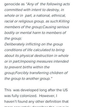
genocide as
 “Any of  the following acts 
committed with intent to destroy, in 
whole or in  part, a national, ethnical, 
racial or religious group, as such:Killing 
members of the group;Causing serious 
bodily or mental harm to members of 
the group;
Deliberately inflicting on the group 
conditions of life calculated to bring 
about its physical destruction in whole 
or in part;Imposing measures intended 
to prevent births within the 
group;Forcibly transferring children of 
the group to another group.”
This  was developed long after the US 
was fully colonized.  However, I  
haven’t found any other definition that 