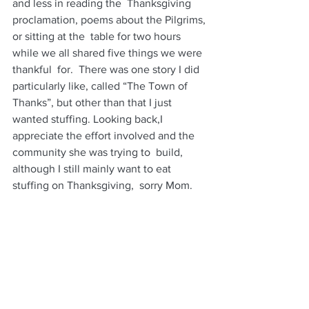
and less in reading the  Thanksgiving 
proclamation, poems about the Pilgrims, 
or sitting at the  table for two hours 
while we all shared five things we were 
thankful  for.  There was one story I did 
particularly like, called “The Town of  
Thanks”, but other than that I just 
wanted stuffing. Looking back,I  
appreciate the effort involved and the 
community she was trying to  build, 
although I still mainly want to eat 
stuffing on Thanksgiving,  sorry Mom.   