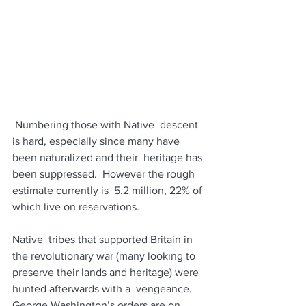
 Numbering those with Native  descent 
is hard, especially since many have 
been naturalized and their  heritage has 
been suppressed.  However the rough 
estimate currently is  5.2 million, 22% of 
which live on reservations. 
Native  tribes that supported Britain in 
the revolutionary war (many looking to  
preserve their lands and heritage) were 
hunted afterwards with a  vengeance. 
George Washington’s orders are on 