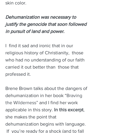
skin color.  
Dehumanization was necessary to 
justify the genocide that soon followed 
in pursuit of land and power. 
I  find it sad and ironic that in our 
religious history of Christianity,  those 
who had no understanding of our faith 
carried it out better than  those that 
professed it. 
Brene Brown talks about the dangers of 
dehumanization in her book “
Braving 
the Wilderness”
 and I find her work 
applicable in this story.
In this excerpt
,
she makes the point that 
dehumanization begins with language. 
 If  you’re ready for a shock (and to fall 