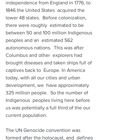
independence from England in 1776, to 
1846 the United States  acquired the 
lower 48 states.  Before colonization, 
there were roughly  estimated to be 
between 50 and 100 million Indigenous 
peoples and an  estimated 562 
autonomous nations.  This was after 
Columbus and other  explorers had 
brought diseases and taken ships full of 
captives back to  Europe. In America 
today, with all our cities and urban 
development, we  have approximately 
325 million people.  So the number of 
Indigenous  peoples living here before 
us was potentially a full third of the our  
current population.  
The UN Genocide convention was 
formed after the holocaust, and  defines 