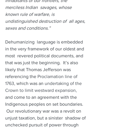
inhabitants of our frontiers, the 
merciless Indian  savages, whose 
known rule of warfare, is 
undistinguished destruction of  all ages, 
sexes and conditions.”
Dehumanizing  language is embedded 
in the very framework of our oldest and 
most  revered political documents, and 
that was just the beginning.  It’s also  
likely that Thomas Jefferson was 
referencing the 
Proclamation line of 
1763
, which was an 
undertaking of the 
Crown to limit westward expansion,
and come to an agreement with the 
Indigenous peoples on set boundaries.  
 Our revolutionary war was a revolt on 
unjust taxation, but a sinister  shadow of 
unchecked pursuit of power through 