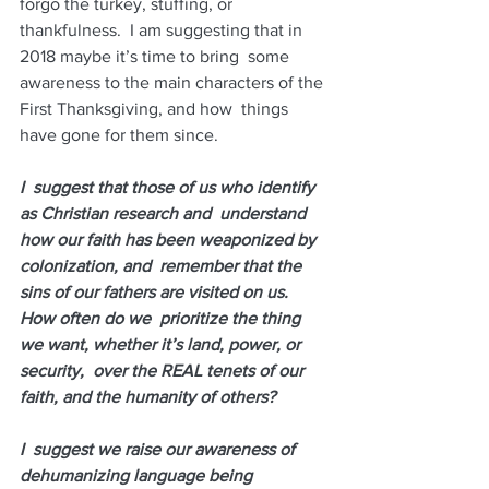
forgo the turkey, stuffing, or  
thankfulness.  I am suggesting that in 
2018 maybe it’s time to bring  some 
awareness to the main characters of the 
First Thanksgiving, and how  things 
have gone for them since.  
I  suggest that those of us who identify 
as Christian research and  understand 
how our faith has been weaponized by 
colonization, and  remember that the 
sins of our fathers are visited on us. 
How often do we  prioritize the thing 
we want, whether it’s land, power, or 
security,  over the REAL tenets of our 
faith, and the humanity of others?
I  suggest we raise our awareness of 
dehumanizing language being 