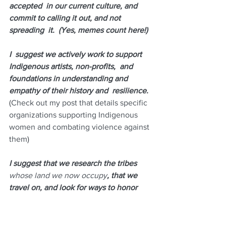
accepted  in our current culture, and 
commit to calling it out, and not 
spreading  it.  (Yes, memes count here!)
I  suggest we actively work to support 
Indigenous artists, non-profits,  and 
foundations in understanding and 
empathy of their history and  resilience. 
(
Check out my post that details specific 
organizations supporting Indigenous 
women and combating violence against 
them
)
I suggest that we research the tribes
whose land we now occupy
, that we 
travel on, and look for ways to honor 
their history. 
(I currently live on 
Quinnipiac land.)