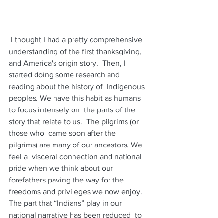
 I thought I had a pretty comprehensive  
understanding of the first thanksgiving, 
and America's origin story.  Then, I 
started doing some research and 
reading about the history of  Indigenous 
peoples. We have this habit as humans 
to focus intensely on  the parts of the 
story that relate to us.  The pilgrims (or 
those who  came soon after the 
pilgrims) are many of our ancestors. We 
feel a  visceral connection and national 
pride when we think about our  
forefathers paving the way for the 
freedoms and privileges we now enjoy.  
The part that “Indians” play in our 
national narrative has been reduced  to 