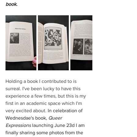
book.
Holding a book I contributed to is 
surreal. I've been lucky to have this 
experience a few times, but this is my 
first in an academic space which I'm 
very excited about.
 In celebration of 
Wednesdae's book, 
Queer 
Expressions
 launching June 23d I am 
finally sharing some photos from the 