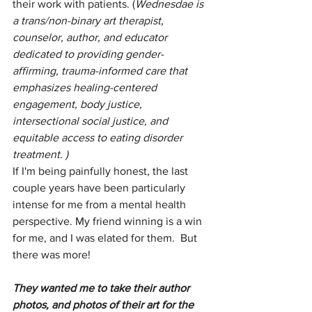
their work with patients. (
Wednesdae is 
a trans/non-binary art therapist, 
counselor, author, and educator 
dedicated to providing gender-
affirming, trauma-informed care that 
emphasizes healing-centered 
engagement, body justice, 
intersectional social justice, and 
equitable access to eating disorder 
treatment. ) 
If I'm being painfully honest, the last 
couple years have been particularly 
intense for me from a mental health 
perspective. My friend winning is a win 
for me, and I was elated for them.  But 
there was more! 
They wanted me to take their author 
photos, and photos of their art for the 