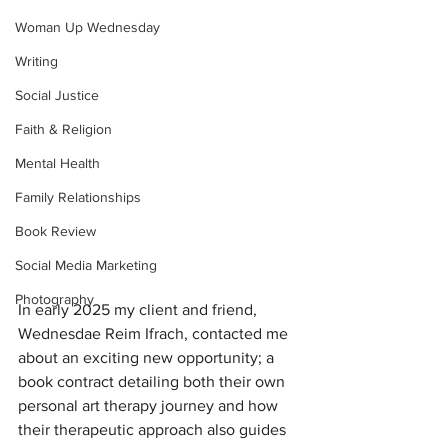
Woman Up Wednesday
Writing
Social Justice
Faith & Religion
Mental Health
Family Relationships
Book Review
Social Media Marketing
Photography
In early 2025 my client and friend, 
Wednesdae Reim Ifrach, contacted me 
about an exciting new opportunity; a 
book contract detailing both their own 
personal art therapy journey and how 
their therapeutic approach also guides 