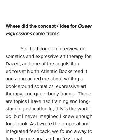
Where did the concept / idea for 
Queer 
Expressions
 come from?
            So 
I had done an interview on 
somatics and expressive art therapy for 
Dazed
, and one of the acquisition 
editors at North Atlantic Books read it 
and approached me about writing a 
book around somatics, expressive art 
therapy, and queer body trauma. These 
are topics I have had training and long-
standing education in; this is the work I 
do, but I never imagined I knew enough 
for a book. As I wrote the proposal and 
integrated feedback, we found a way to 
have the personal and professional 