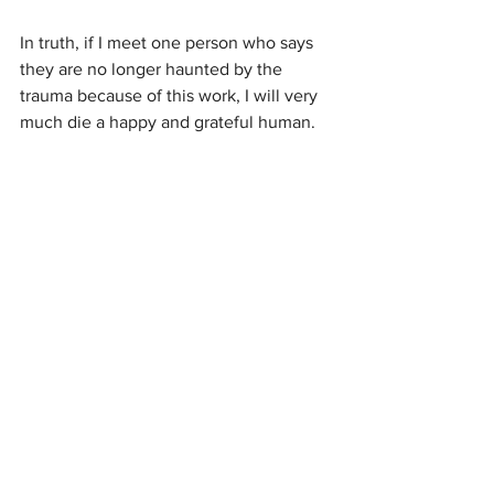
In truth, if I meet one person who says 
they are no longer haunted by the 
trauma because of this work, I will very 
much die a happy and grateful human.