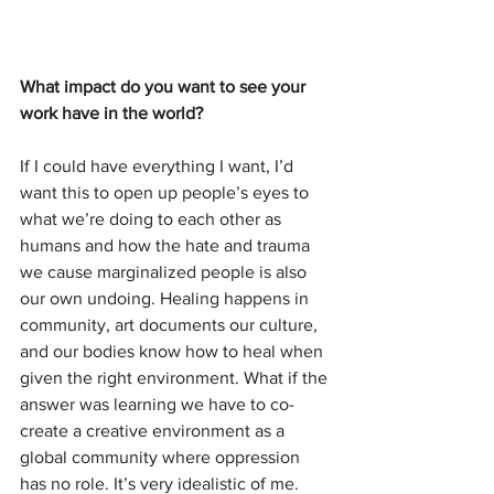
What impact do you want to see your 
work have in the world?
If I could have everything I want, I’d 
want this to open up people’s eyes to 
what we’re doing to each other as 
humans and how the hate and trauma 
we cause marginalized people is also 
our own undoing. Healing happens in 
community, art documents our culture, 
and our bodies know how to heal when 
given the right environment. What if the 
answer was learning we have to co-
create a creative environment as a 
global community where oppression 
has no role. It’s very idealistic of me.