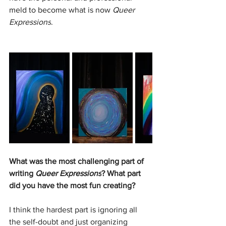
meld to become what is now 
Queer 
Expressions
.
What was the most challenging part of 
writing 
Queer Expressions
? What part 
did you have the most fun creating?
I think the hardest part is ignoring all 
the self-doubt and just organizing 