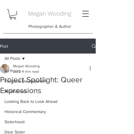
Megan Wooding
Photographer & Author
Post
All Posts
Megan Wooding
All Posts
Jul 3
4 min read
Project Spotlight: Queer
Personal Development
Expressions
Mindfulness
Looking Back to Look Ahead
Historical Commentary
Sisterhood
Dear Sister