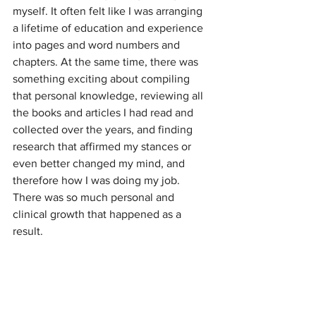
myself. It often felt like I was arranging 
a lifetime of education and experience 
into pages and word numbers and 
chapters. At the same time, there was 
something exciting about compiling 
that personal knowledge, reviewing all 
the books and articles I had read and 
collected over the years, and finding 
research that affirmed my stances or 
even better changed my mind, and 
therefore how I was doing my job. 
There was so much personal and 
clinical growth that happened as a 
result.