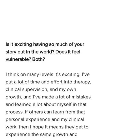
Is it exciting having so much of your 
story out in the world? Does it feel 
vulnerable? Both?
I think on many levels it’s exciting. I’ve 
put a lot of time and effort into therapy, 
clinical supervision, and my own 
growth, and I’ve made a lot of mistakes 
and learned a lot about myself in that 
process. If others can learn from that 
personal experience and my clinical 
work, then I hope it means they get to 
experience the same growth and 