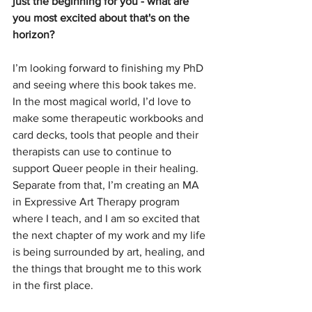
just the beginning for you - what are 
you most excited about that's on the 
horizon?
I’m looking forward to finishing my PhD 
and seeing where this book takes me. 
In the most magical world, I’d love to 
make some therapeutic workbooks and 
card decks, tools that people and their 
therapists can use to continue to 
support Queer people in their healing. 
Separate from that, I’m creating an MA 
in Expressive Art Therapy program 
where I teach, and I am so excited that 
the next chapter of my work and my life 
is being surrounded by art, healing, and 
the things that brought me to this work 
in the first place.