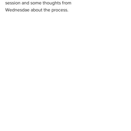
session and some thoughts from 
Wednesdae about the process.