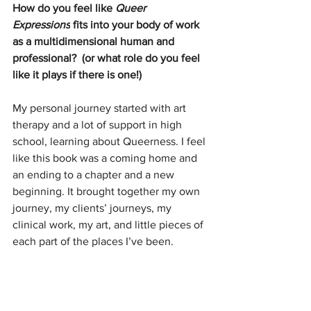
How do you feel like 
Queer 
Expressions
 fits into your body of work 
as a multidimensional human and 
professional?  (or what role do you feel 
like it plays if there is one!)
My personal journey started with art 
therapy and a lot of support in high 
school, learning about Queerness. I feel 
like this book was a coming home and 
an ending to a chapter and a new 
beginning. It brought together my own 
journey, my clients’ journeys, my 
clinical work, my art, and little pieces of 
each part of the places I’ve been.