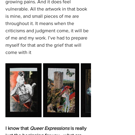
growing pains. And it does feel 
vulnerable. All the artwork in that book 
is mine, and small pieces of me are 
throughout it. It means when the 
criticisms and judgment come, it will be 
of me and my work. I’ve had to prepare 
myself for that and the grief that will 
come with it
I know that 
Queer Expressions 
is really 