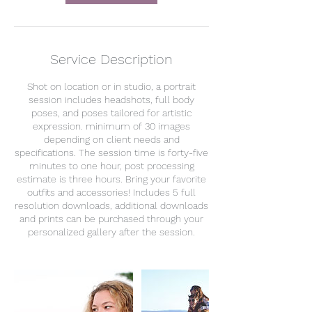
Service Description
Shot on location or in studio, a portrait
session includes headshots, full body
poses, and poses tailored for artistic
expression. minimum of 30 images
depending on client needs and
specifications. The session time is forty-five
minutes to one hour, post processing
estimate is three hours. Bring your favorite
outfits and accessories! Includes 5 full
resolution downloads, additional downloads
and prints can be purchased through your
personalized gallery after the session.