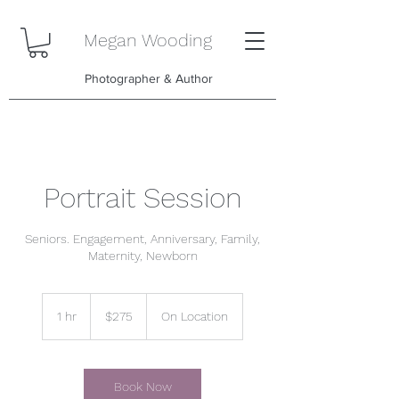
Megan Wooding
Photographer & Author
Portrait Session
Seniors. Engagement, Anniversary, Family,
Maternity, Newborn
275
US
1 hr
1
$275
On Location
dollars
h
Book Now