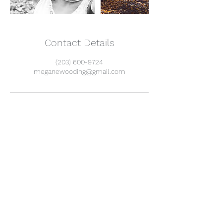
Contact Details
(203) 600-9724
meganewooding@gmail.com
I know you already get twenty million more
emails than you want, but here is why you
should still subscribe to mine:
I only send them when I have something
important to share, that you'll want to hear. (like
every month, maybe.)
As fun as social media can be, it's increasingly
difficult to share information and community the
more these platforms tamper with the
algorithms. Giving me your email means we