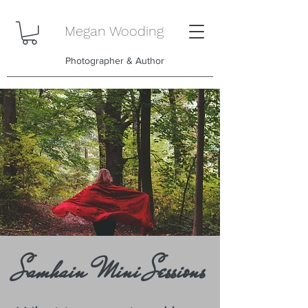
Megan Wooding
Photographer & Author
Samhain Mini Sessions