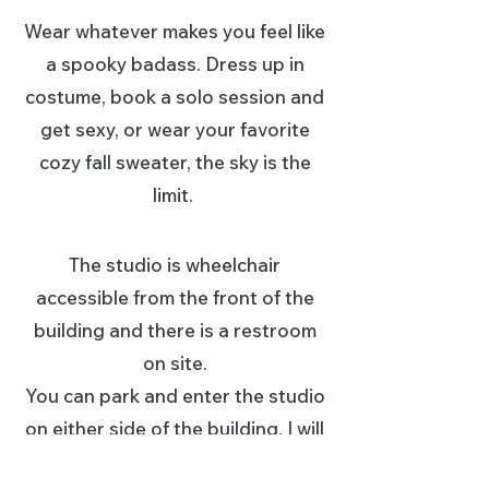
Wear whatever makes you feel like
a spooky badass. Dress up in
costume, book a solo session and
get sexy, or wear your favorite
cozy fall sweater, the sky is the
limit.
The studio is wheelchair
accessible from the fro
nt of the
building and there is a restroom
on site.
You can park and enter the studio
on either side of the building, I will
put signs out to direct folks.