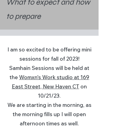
What to expect and how
to prepare
I am so excited to be offering mini
sessions for fall of 2023!
Samhain Sessions will be held at
the
Womxn's Work studio at 169
East Street, New Haven CT
on
10/21/23.
We are starting in the morning, as
the morning fills up I will open
afternoon times as well.