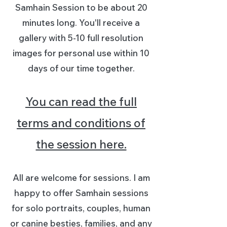
Samhain Session to be about 20
minutes long. You'll receive a
gallery with 5-10 full resolution
images for personal use within 10
days of our time together.
You can read the full
terms and conditions of
the session here.
All are welcome for sessions. I am
happy to offer Samhain sessions
for solo portraits, couples, human
or canine besties, families, and any