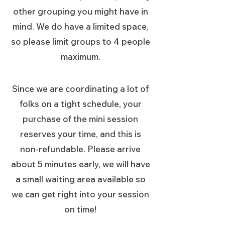
other grouping you might have in
mind. We do have a limited space,
so please limit groups to 4 people
maximum.
Since we are coordinating a lot of
folks on a tight schedu
le, your
purchase of the mini session
reserves your time, and this is
non-refundable. Please arrive
about 5 minutes early, we will have
a small waiting area available so
we can get right into your session
on time!