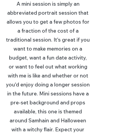
A mini session is simply an
abbreviated portrait session that
allows you to get a few photos for
a fraction of the cost of a
traditional session. It's great if you
want to make memories on a
budget, want a fun date activity,
or want to feel out what working
with me is like and whether or not
you'd enjoy doing a longer session
in the future. Mini sessions have a
pre-set background and props
available, this one is themed
around Samhain and Halloween
with a witchy flair. Expect your